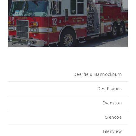
Deerfield-Bannockburn
Des Plaines
Evanston
Glencoe
Glenview