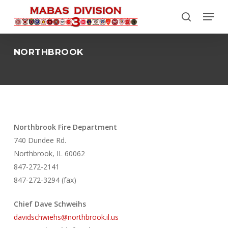
Skip
Menu
to
search
Close
main
Menu
content
NORTHBROOK
Northbrook Fire Department
740 Dundee Rd.
Northbrook, IL 60062
847-272-2141
847-272-3294 (fax)
Chief Dave Schweihs
davidschwiehs@northbrook.il.us