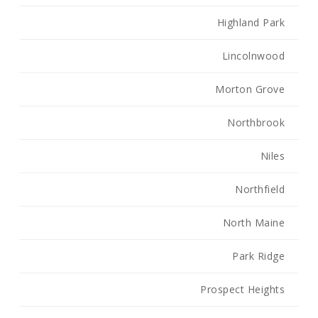
Highland Park
Lincolnwood
Morton Grove
Northbrook
Niles
Northfield
North Maine
Park Ridge
Prospect Heights