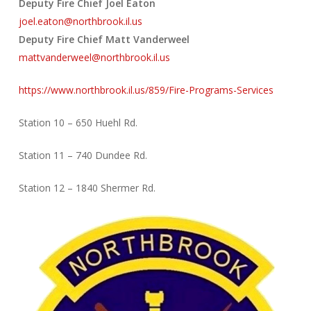
Deputy Fire Chief Joel Eaton
joel.eaton@northbrook.il.us
Deputy Fire Chief Matt Vanderweel
mattvanderweel@northbrook.il.us
https://www.northbrook.il.us/859/Fire-Programs-Services
Station 10 – 650 Huehl Rd.
Station 11 – 740 Dundee Rd.
Station 12 – 1840 Shermer Rd.