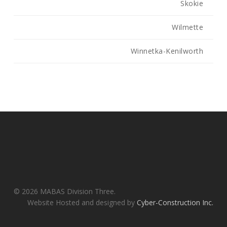
Skokie
Wilmette
Winnetka-Kenilworth
© 2026 MABAS Division Three.
Website Hosted and designed by
Cyber-Construction Inc.