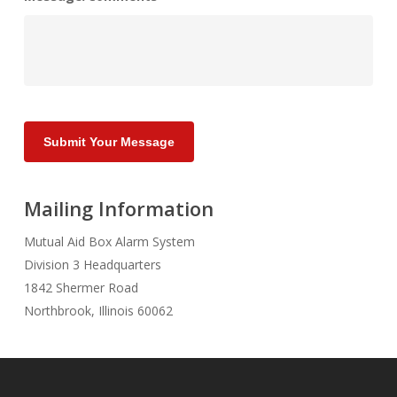
Submit Your Message
Mailing Information
Mutual Aid Box Alarm System
Division 3 Headquarters
1842 Shermer Road
Northbrook, Illinois 60062