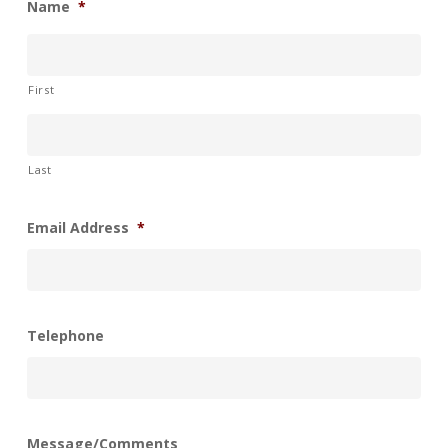
Name
*
First
Last
Email Address
*
Telephone
Message/Comments