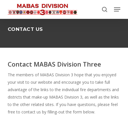
Skip
Menu
to
search
Close
main
Menu
content
CONTACT US
Contact MABAS Division Three
The members of MABAS Division 3 hope that you enjoyed
your visit to our website and encourage you to take full
advantage of the links to the individual fire departments and
districts that make-up MABAS Division 3, as well as the links
to the other related sites. If you have questions, please feel
free to contact us by filling-out the form below.