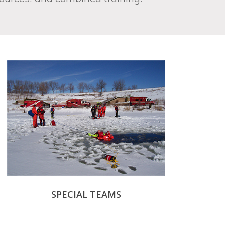
SPECIAL TEAMS