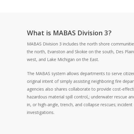
What is MABAS Division 3?
MABAS Division 3 includes the north shore communiti
the north, Evanston and Skokie on the south, Des Plai
west, and Lake Michigan on the East.
The MABAS system allows departments to serve citize
original intent of simply assisting neighboring fire de
agencies also shares collaborate to provide cost-effect
hazardous material spill control,; underwater rescue an
in, or high-angle, trench, and collapse rescues; inciden
investigations.