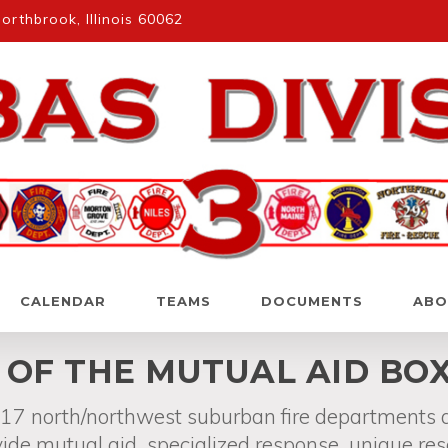
rthbrook, Illinois 60062
CALENDAR
TEAMS
DOCUMENTS
ABO
E OF THE MUTUAL AID BO
f 17 north/northwest suburban fire departments
ide mutual aid, specialized response, unique re