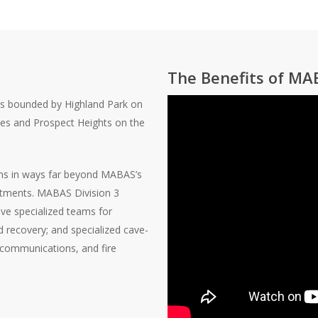
The Benefits of MA
es bounded by Highland Park on
nes and Prospect Heights on the
ns in ways far beyond MABAS’s
partments. MABAS Division 3
ive specialized teams for
d recovery; and specialized cave-
t communications, and fire