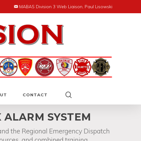
MABAS Division 3 Web Liaison, Paul Lisowski
search
UT
CONTACT
X ALARM SYSTEM
 and the Regional Emergency Dispatch
sources, and combined training.