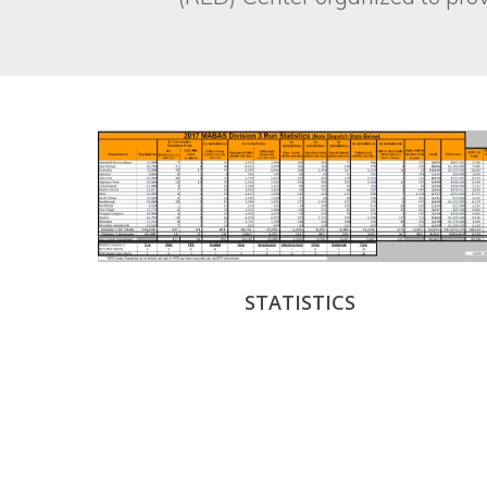
STATISTICS