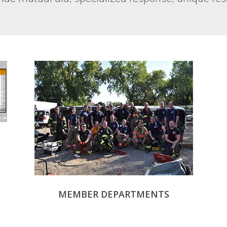
MEMBER DEPARTMENTS