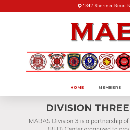
Skip
1842 Shermer Road No
to
main
content
HOME
MEMBERS
Hit enter to search or ESC to close
DIVISION THRE
MABAS Division 3 is a partnership o
(RED) Center organized to prov