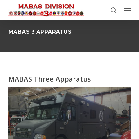
Skip
Menu
to
search
Close
main
Menu
content
MABAS 3 APPARATUS
MABAS Three Apparatus