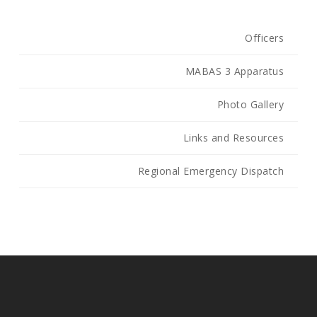
Officers
MABAS 3 Apparatus
Photo Gallery
Links and Resources
Regional Emergency Dispatch