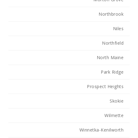
Northbrook
Niles
Northfield
North Maine
Park Ridge
Prospect Heights
Skokie
Wilmette
Winnetka-Kenilworth