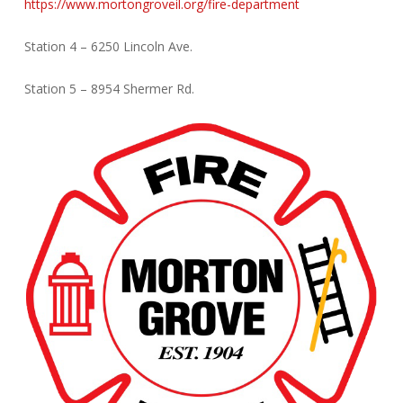
https://www.mortongroveil.org/fire-department
Station 4 – 6250 Lincoln Ave.
Station 5 – 8954 Shermer Rd.