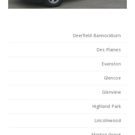
Deerfield-Bannockburn
Des Plaines
Evanston
Glencoe
Glenview
Highland Park
Lincolnwood
Morton Grove