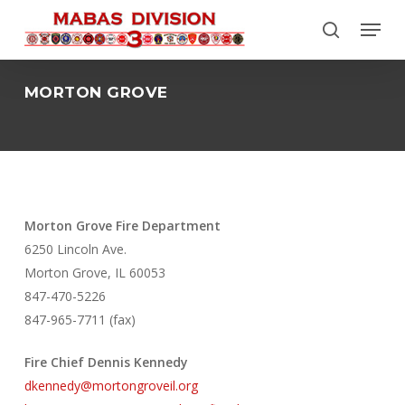
Skip
Menu
to
search
Close
main
Menu
content
MORTON GROVE
Morton Grove Fire Department
6250 Lincoln Ave.
Morton Grove, IL 60053
847-470-5226
847-965-7711 (fax)
Fire Chief Dennis Kennedy
dkennedy@mortongroveil.org