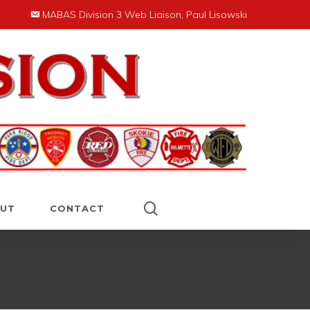
MABAS Division 3 Web Liaison, Paul Lisowski
search
UT
CONTACT