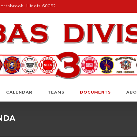
rthbrook, Illinois 60062
CALENDAR
TEAMS
DOCUMENTS
ABO
ENDA