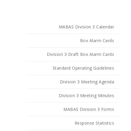
MABAS Division 3 Calendar
Box Alarm Cards
Division 3 Draft Box Alarm Cards
Standard Operating Guidelines
Division 3 Meeting Agenda
Division 3 Meeting Minutes
MABAS Division 3 Forms
Response Statistics