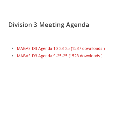
Division 3 Meeting Agenda
MABAS D3 Agenda 10-23-25 (1537 downloads )
MABAS D3 Agenda 9-25-25 (1528 downloads )